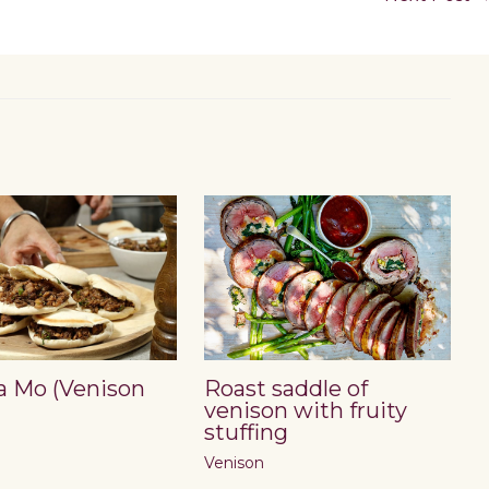
a Mo (Venison
Roast saddle of
venison with fruity
stuffing
Venison