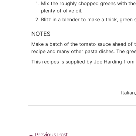
Mix the roughly chopped greens with the 
plenty of olive oil.
Blitz in a blender to make a thick, green
NOTES
Make a batch of the tomato sauce ahead of ti
recipe and many other pasta dishes. The green
This recipes is supplied by Joe Harding from
Italia
←
Previous Post