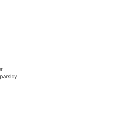
er
 parsley