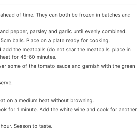
ahead of time. They can both be frozen in batches and
 and pepper, parsley and garlic until evenly combined.
5cm balls. Place on a plate ready for cooking.
add the meatballs (do not sear the meatballs, place in
heat for 45-60 minutes.
over some of the tomato sauce and garnish with the green
serve.
weat on a medium heat without browning.
cook for 1 minute. Add the white wine and cook for another
hour. Season to taste.