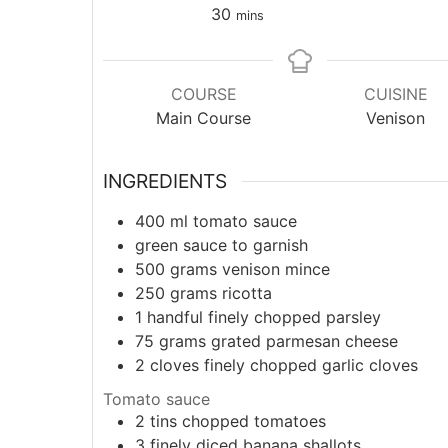
30
mins
COURSE
CUISINE
Main Course
Venison
INGREDIENTS
400
ml
tomato sauce
green sauce to garnish
500
grams
venison mince
250
grams
ricotta
1
handful
finely chopped parsley
75
grams
grated parmesan cheese
2
cloves
finely chopped garlic cloves
Tomato sauce
2
tins
chopped tomatoes
3
finely diced banana shallots