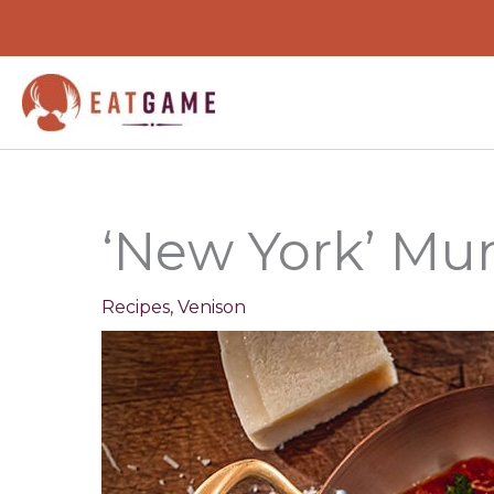
minutes
Skip
to
content
‘New York’ Mun
Recipes
,
Venison