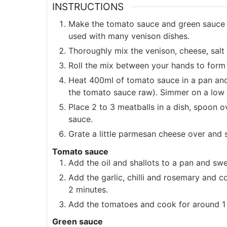
INSTRUCTIONS
Make the tomato sauce and green sauce 
used with many venison dishes.
Thoroughly mix the venison, cheese, salt
Roll the mix between your hands to form 
Heat 400ml of tomato sauce in a pan and 
the tomato sauce raw). Simmer on a low 
Place 2 to 3 meatballs in a dish, spoon 
sauce.
Grate a little parmesan cheese over and 
Tomato sauce
Add the oil and shallots to a pan and s
Add the garlic, chilli and rosemary and 
2 minutes.
Add the tomatoes and cook for around 1 
Green sauce