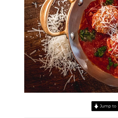
Jump to 