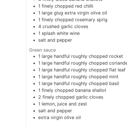
1
finely chopped red chilli
1
large glug
extra virgin olive oil
1
finely chopped rosemary sprig
4
crushed garlic cloves
1
splash
white wine
salt and pepper
Green sauce
1
large handful
roughly chopped rocket
1
large handful
roughly chopped coriand
1
large handful
roughly chopped flat leaf
1
large handful
roughly chopped mint
1
large handful
roughly chopped basil
1
finely chopped banana shallot
2
finely chopped garlic cloves
1
lemon, juice and zest
salt and pepper
extra virgin olive oil