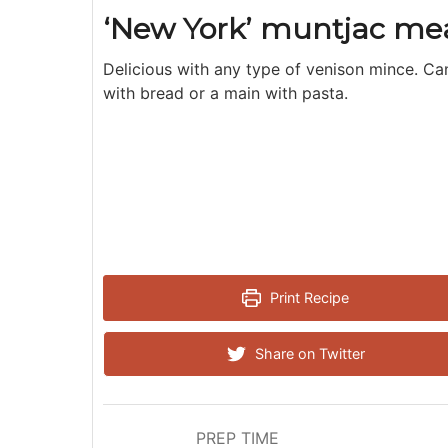
‘New York’ muntjac mea
Delicious with any type of venison mince. Ca
with bread or a main with pasta.
Print Recipe
Share on Twitter
PREP TIME