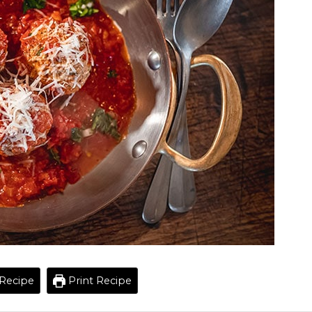
Recipe
Print Recipe