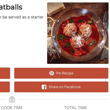
tballs
n be served as a starter
Pin Recipe
Share on Facebook
COOK TIME
TOTAL TIME