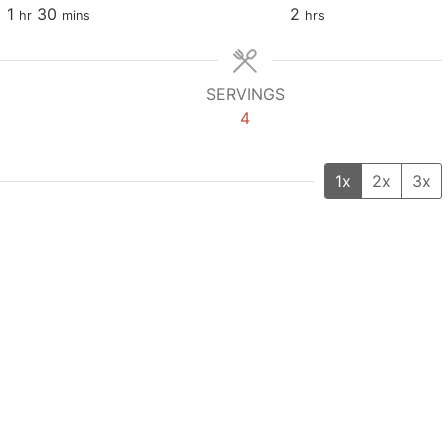
1
30
2
hr
mins
hrs
SERVINGS
4
1x
2x
3x