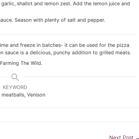
garlic, shallot and lemon zest. Add the lemon juice and
 sauce. Season with plenty of salt and pepper.
me and freeze in batches- it can be used for the pizza
 sauce is a delicious, punchy addition to grilled meats.
 Farming The Wild.
KEYWORD
n, meatballs, Venison
Next Post