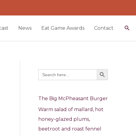
Sea
ast
News
Eat Game Awards
Contact
Search Button
Search
for:
The Big McPheasant Burger
Warm salad of mallard, hot
honey-glazed plums,
beetroot and roast fennel