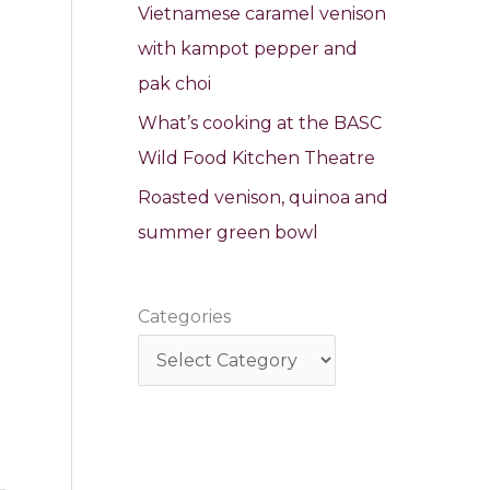
Vietnamese caramel venison
with kampot pepper and
pak choi
What’s cooking at the BASC
Wild Food Kitchen Theatre
Roasted venison, quinoa and
summer green bowl
Categories