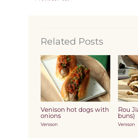
Related Posts
Venison hot dogs with
Rou Ji
onions
buns)
Venison
Venison