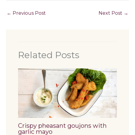
←
Previous Post
Next Post
→
Related Posts
Crispy pheasant goujons with
garlic mayo