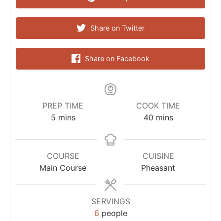
Share on Twitter
Share on Facebook
PREP TIME
COOK TIME
5
mins
40
mins
COURSE
CUISINE
Main Course
Pheasant
SERVINGS
6
people