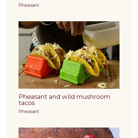
Pheasant
Pheasant and wild mushroom
tacos
Pheasant