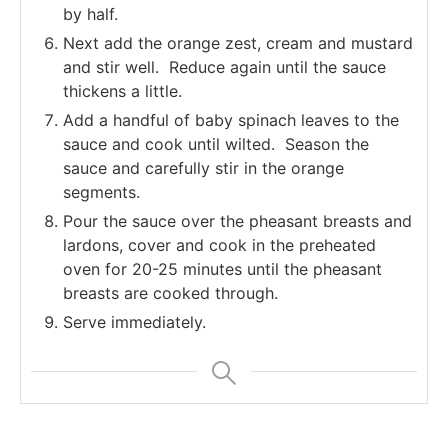
by half.
Next add the orange zest, cream and mustard
and stir well. Reduce again until the sauce
thickens a little.
Add a handful of baby spinach leaves to the
sauce and cook until wilted. Season the
sauce and carefully stir in the orange
segments.
Pour the sauce over the pheasant breasts and
lardons, cover and cook in the preheated
oven for 20-25 minutes until the pheasant
breasts are cooked through.
Serve immediately.