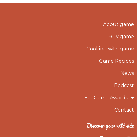
About game
Buy game
Cooking with game
Game Recipes
News
Podcast
Eat Game Awards
Contact
Discover your wild side