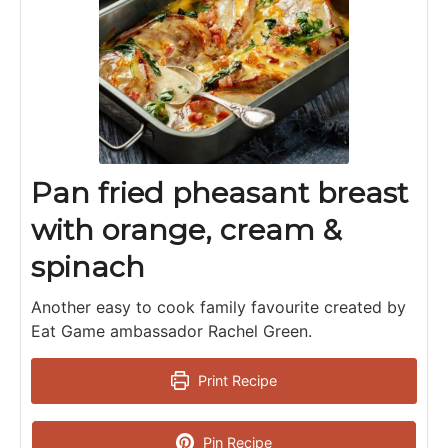
Pan fried pheasant breast
with orange, cream &
spinach
Another easy to cook family favourite created by
Eat Game ambassador Rachel Green.
Print Recipe
Pin Recipe