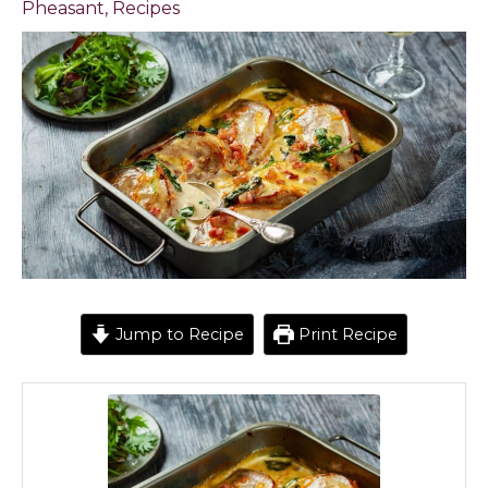
Pheasant
,
Recipes
Jump to Recipe
Print Recipe