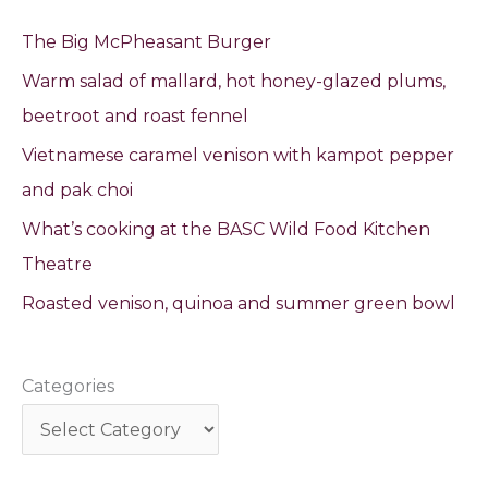
The Big McPheasant Burger
Warm salad of mallard, hot honey-glazed plums,
beetroot and roast fennel
Vietnamese caramel venison with kampot pepper
and pak choi
What’s cooking at the BASC Wild Food Kitchen
Theatre
Roasted venison, quinoa and summer green bowl
Categories