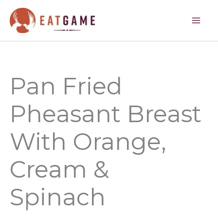
minutes
minutes
Skip
to
content
Pan Fried
Pheasant Breast
With Orange,
Cream &
Spinach