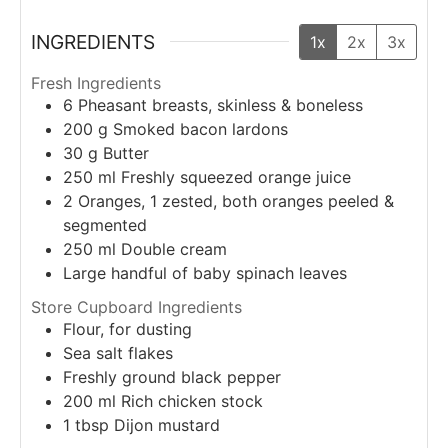
INGREDIENTS
1x
2x
3x
Fresh Ingredients
6
Pheasant breasts, skinless & boneless
200
g
Smoked bacon lardons
30
g
Butter
250
ml
Freshly squeezed orange juice
2
Oranges, 1 zested, both oranges peeled &
segmented
250
ml
Double cream
Large handful of baby spinach leaves
Store Cupboard Ingredients
Flour, for dusting
Sea salt flakes
Freshly ground black pepper
200
ml
Rich chicken stock
1
tbsp
Dijon mustard