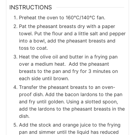
INSTRUCTIONS
Preheat the oven to 160°C/140°C fan.
Pat the pheasant breasts dry with a paper
towel. Put the flour and a little salt and pepper
into a bowl, add the pheasant breasts and
toss to coat.
Heat the olive oil and butter in a frying pan
over a medium heat. Add the pheasant
breasts to the pan and fry for 3 minutes on
each side until brown.
Transfer the pheasant breasts to an oven-
proof dish. Add the bacon lardons to the pan
and fry until golden. Using a slotted spoon,
add the lardons to the pheasant breasts in the
dish.
Add the stock and orange juice to the frying
pan and simmer until the liquid has reduced