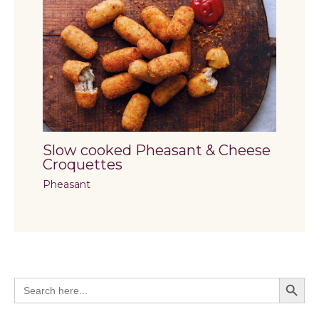
Slow cooked Pheasant & Cheese
Croquettes
Pheasant
Search Butto
Search
for: