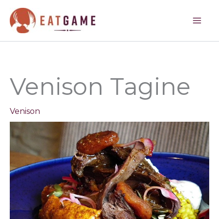
hour
hours
hours
Skip
to
content
Venison Tagine
Venison