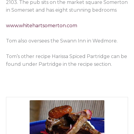
2103. The pub sits on the market square Somerton
in Somerset and has eight stunning bedrooms
www.whitehartsomerton.com
Tom also oversees the Swann Inn in Wedmore.
Tom’s other recipe Harissa Spiced Partridge can be
found under Partridge in the recipe section.