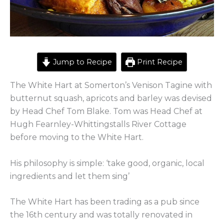
Jump to Recipe
Print Recipe
The White Hart at Somerton’s Venison Tagine with
butternut squash, apricots and barley was devised
by Head Chef Tom Blake. Tom was Head Chef at
Hugh Fearnley-Whittingstalls River Cottage
before moving to the White Hart.
His philosophy is simple: ‘take good, organic, local
ingredients and let them sing’
The White Hart has been trading as a pub since
the 16th century and was totally renovated in