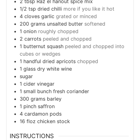
2
tbsp
Raz el hanout spice mix
1/2
tsp
dried chilli
more if you like it hot
4
cloves
garlic
grated or minced
200
grams
unsalted butter
softened
1
onion
roughly chopped
2
carrots
peeled and chopped
1
butternut squash
peeled and chopped into
cubes or wedges
1
handful
dried apricots
chopped
1
glass
dry white wine
sugar
1
cider vinegar
1
small bunch
fresh coriander
300
grams
barley
1
pinch
saffron
4
cardamon pods
16
floz
chicken stock
INSTRUCTIONS