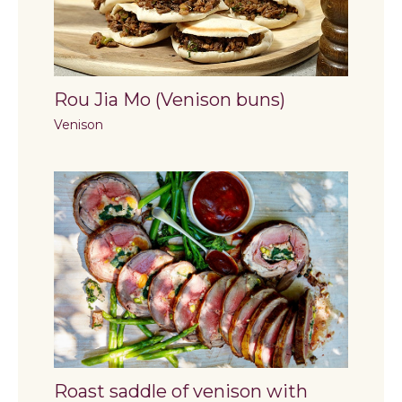
Rou Jia Mo (Venison buns)
Venison
Roast saddle of venison with