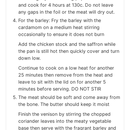
and cook for 4 hours at 130c. Do not leave
any gaps in the foil or the meat will dry out.
For the barley: Fry the barley with the
cardamom on a medium heat stirring
occasionally to ensure it does not burn
Add the chicken stock and the saffron while
the pan is still hot then quickly cover and turn
down low.
Continue to cook on a low heat for another
25 minutes then remove from the heat and
leave to sit with the lid on for another 5
minutes before serving. DO NOT STIR
The meat should be soft and come away from
the bone. The butter should keep it moist
Finish the venison by stirring the chopped
coriander leaves into the meaty vegetable
base then serve with the fragrant barley and