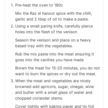
Pre-heat the oven to 180c
Mix the Raz el hanout spice with the chilli,
garlic and 2 tbsp of oil to make a paste.
Using a small paring knife, carefully pierce
holes into the flesh of the venison
Season the venison and place on a heavy
based tray with the vegetables.
Rub the mix paste into the meat ensuring it
goes into the cavities you have made
Brown the meat for 15-20 minutes, you do not
want to burn the spices or dry out the meat.
When the meat and vegetables are nicely
browned add apricots, sugar, vinegar, wine
and butter with a small glass of water and
chopped coriander stems.
Cover tightly with baking paper and tin foil