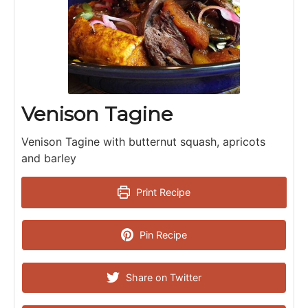
Venison Tagine
Venison Tagine with butternut squash, apricots
and barley
Print Recipe
Pin Recipe
Share on Twitter