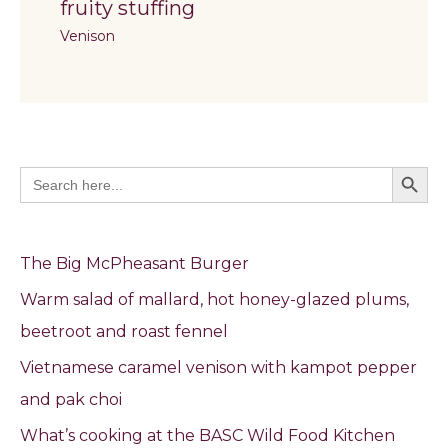
fruity stuffing
Venison
Search Butto
Search
for:
The Big McPheasant Burger
Warm salad of mallard, hot honey-glazed plums,
beetroot and roast fennel
Vietnamese caramel venison with kampot pepper
and pak choi
What’s cooking at the BASC Wild Food Kitchen