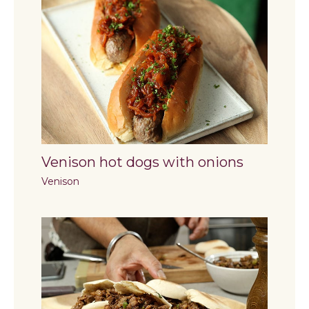
Venison hot dogs with onions
Venison