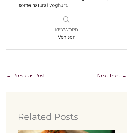
some natural yoghurt.
KEYWORD
Venison
←
Previous Post
Next Post
→
Related Posts