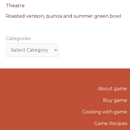
Theatre
Roasted venison, quinoa and summer green bowl
Categories
About game
Buy game
Cooking with game
Game Recipes