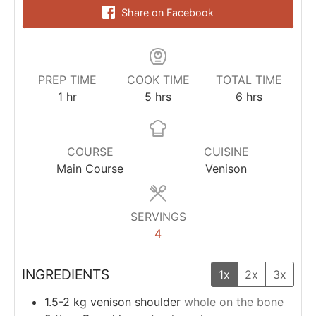
Share on Facebook
PREP TIME
COOK TIME
TOTAL TIME
1
hr
5
hrs
6
hrs
COURSE
CUISINE
Main Course
Venison
SERVINGS
4
INGREDIENTS
1x
2x
3x
1.5-2
kg
venison shoulder
whole on the bone