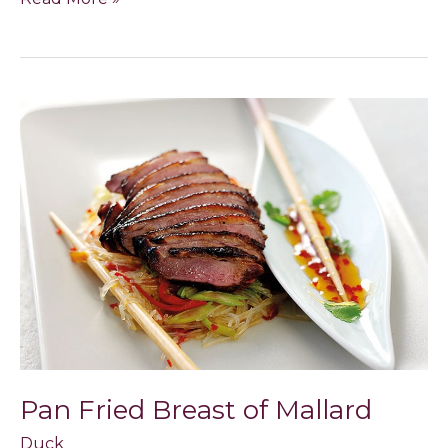
Pan
Fried
Breast
of
Mallard
Pan Fried Breast of Mallard
Duck