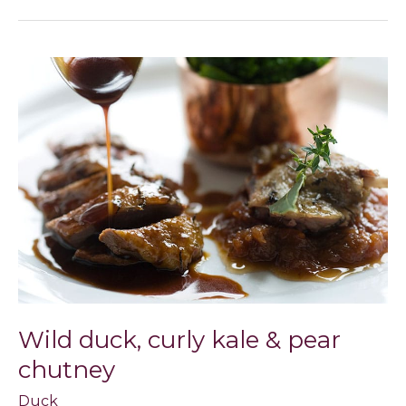
Wild
duck,
curly
kale
&
pear
chutney
Wild duck, curly kale & pear
chutney
Duck