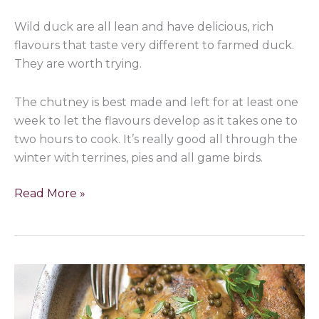
Wild duck are all lean and have delicious, rich
flavours that taste very different to farmed duck.
They are worth trying.
The chutney is best made and left for at least one
week to let the flavours develop as it takes one to
two hours to cook. It’s really good all through the
winter with terrines, pies and all game birds.
Read More »
Mallard
Ducks
with