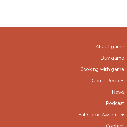
About game
Buy game
Cooking with game
Game Recipes
News
Podcast
Eat Game Awards
Contact