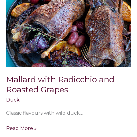
Radicchio
and
Roasted
Grapes
Mallard with Radicchio and
Roasted Grapes
Duck
Classic flavours with wild duck…
Read More »