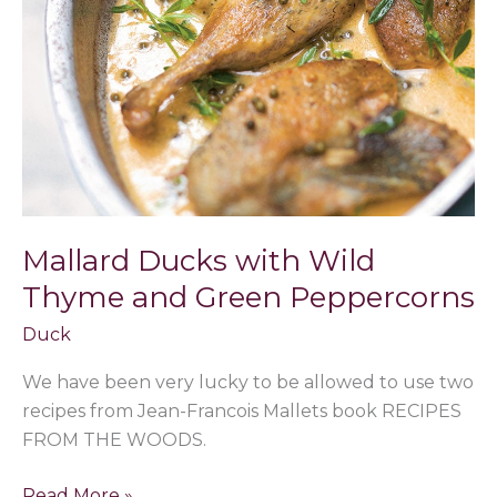
Wild
Thyme
and
Green
Peppercorns
Mallard Ducks with Wild
Thyme and Green Peppercorns
Duck
We have been very lucky to be allowed to use two
recipes from Jean-Francois Mallets book RECIPES
FROM THE WOODS.
Read More »