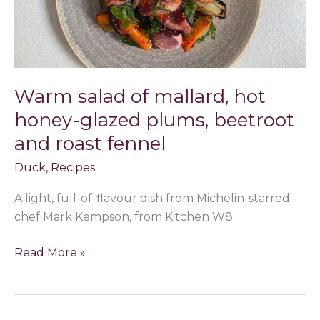
honey-
glazed
plums,
beetroot
and
Warm salad of mallard, hot
roast
honey-glazed plums, beetroot
fennel
and roast fennel
Duck
,
Recipes
A light, full-of-flavour dish from Michelin-starred
chef Mark Kempson, from Kitchen W8.
Read More »