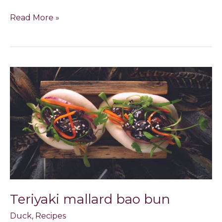
Read More »
Teriyaki
mallard
bao
bun
Teriyaki mallard bao bun
Duck
,
Recipes