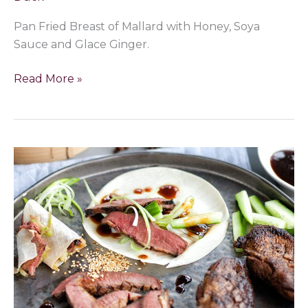
Pan Fried Breast of Mallard with Honey, Soya
Sauce and Glace Ginger.
Read More »
Peking
Mallard
Duck
with
Hoisin,
Spring
onions
&
Cucumber