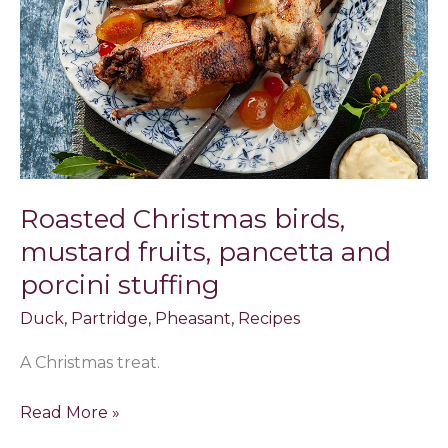
fruits,
pancetta
and
porcini
stuffing
Roasted Christmas birds,
mustard fruits, pancetta and
porcini stuffing
Duck
,
Partridge
,
Pheasant
,
Recipes
A Christmas treat.
Read More »