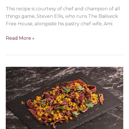
This recipe is courtesy of chef and champion of all
things game, Steven Ellis, who runs The Bailiwick
Free House, alongside his pastry chef wife, Ami.
Read More »
Sweet
chilli
glazed
duck
carpaccio
with
mango
salsa