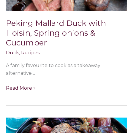
Peking Mallard Duck with
Hoisin, Spring onions &
Cucumber
Duck
,
Recipes
A family favourite to cook as a takeaway
alternative…
Read More »
Mallard
with