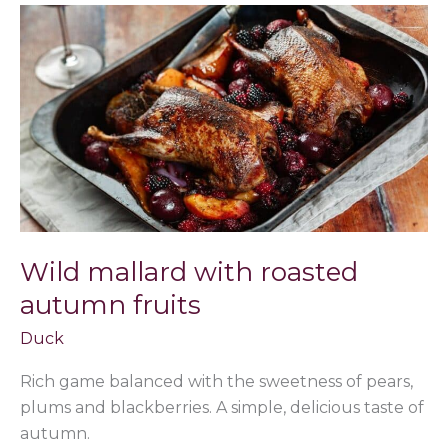
Wild
mallard
with
roasted
autumn
fruits
Wild mallard with roasted
autumn fruits
Duck
Rich game balanced with the sweetness of pears,
plums and blackberries. A simple, delicious taste of
autumn.