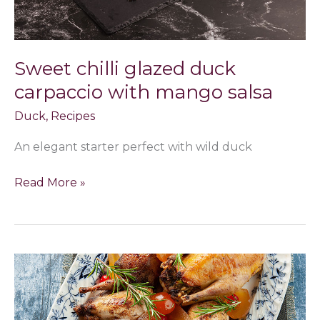
Sweet chilli glazed duck
carpaccio with mango salsa
Duck
,
Recipes
An elegant starter perfect with wild duck
Read More »
Roasted
Christmas
birds,
mustard