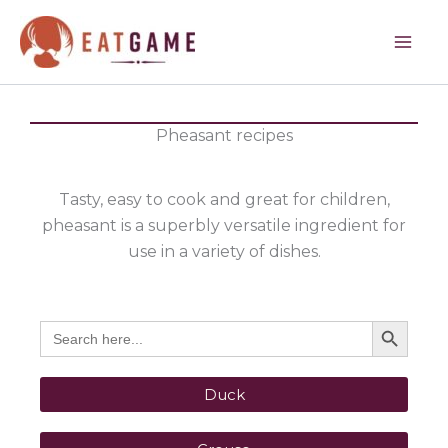
Skip
to
content
Pheasant recipes
Tasty, easy to cook and great for children,
pheasant is a superbly versatile ingredient for
use in a variety of dishes.
Search Button
Search
for:
Duck