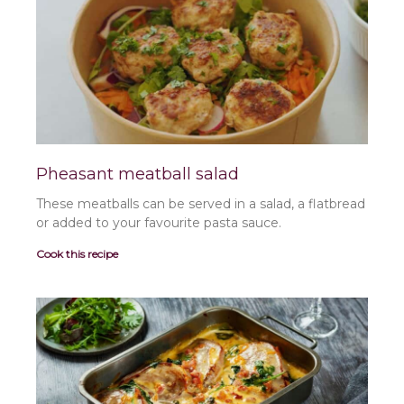
a
a
a
a
a
g
g
g
g
g
e
e
e
e
e
Pheasant meatball salad
These meatballs can be served in a salad, a flatbread
or added to your favourite pasta sauce.
Cook this recipe