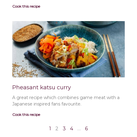
Cook this recipe
Pheasant katsu curry
A great recipe which combines game meat with a
Japanese inspired fans favourite.
Cook this recipe
1
2
3
4
…
6