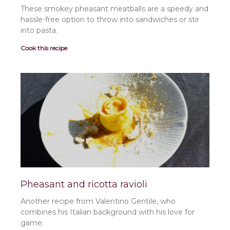
These smokey pheasant meatballs are a speedy and
hassle-free option to throw into sandwiches or stir
into pasta.
Cook this recipe
Pheasant and ricotta ravioli
Another recipe from Valentino Gentile, who
combines his Italian background with his love for
game.