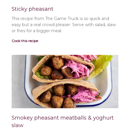
Sticky pheasant
This recipe from The Game Truck is so quick and
easy but a real crowd pleaser. Serve with salad, slaw
or fries for a bigger meal.
Cook this recipe
Smokey pheasant meatballs & yoghurt
slaw