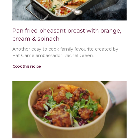
Pan fried pheasant breast with orange,
cream & spinach
Another easy to cook family favourite created by
Eat Game ambassador Rachel Green.
Cook this recipe