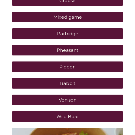
Grouse
Mixed game
Partridge
Pheasant
Pigeon
Rabbit
Venison
Wild Boar
P
P
P
P
P