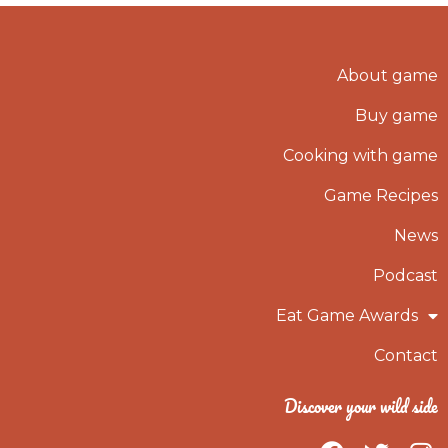
About game
Buy game
Cooking with game
Game Recipes
News
Podcast
Eat Game Awards
Contact
Discover your wild side
F
T
I