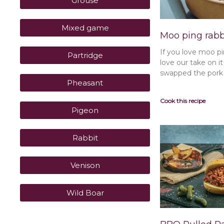
Grouse
Mixed game
Moo ping rabb
If you love moo pi
Partridge
love our take on i
swapped the pork f
Pheasant
Cook this recipe
Pigeon
Rabbit
Venison
Wild Boar