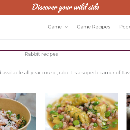
Discover your wild side
Game
Game Recipes
Podc
Rabbit recipes
available all year round, rabbit is a superb carrier of fla
P
P
P
a
a
a
g
g
g
e
e
e