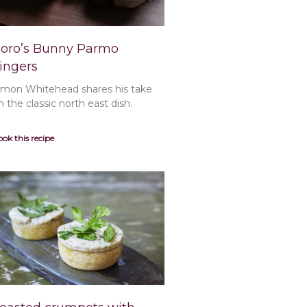
oro’s Bunny Parmo
ingers
imon Whitehead shares his take
n the classic north east dish.
ok this recipe