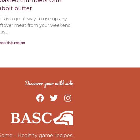
oasted crumpets with
abbit butter
his is a great way to use up any
eftover meat from your weekend
oast.
ok this recipe
Discover your wild side
F
T
I
a
w
n
c
i
s
e
t
t
b
t
a
o
e
g
Game – Healthy game recipes.