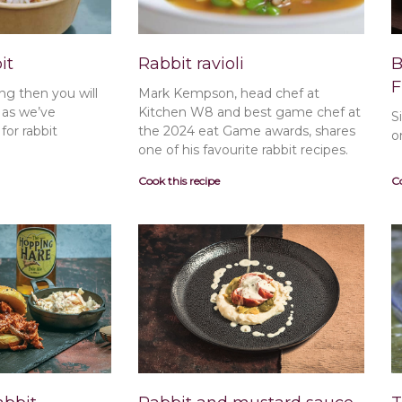
it
Rabbit ravioli
B
F
ng then you will
Mark Kempson, head chef at
t as we’ve
Kitchen W8 and best game chef at
S
or rabbit
the 2024 eat Game awards, shares
o
one of his favourite rabbit recipes.
Cook this recipe
Co