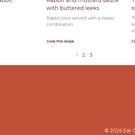
abbit
Rabbit and mustard sauce
T
with buttered leeks
r
Rabbit loins served with a classic
T
combination.
l
r
Cook this recipe
Co
1
2
3
© 2026 Eat 