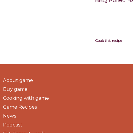
BBQ Pulled R
Cook this recipe
About game
Buy game
Cooking with game
Game Recipes
News
Podcast