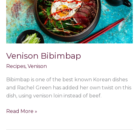
Venison Bibimbap
Recipes
,
Venison
Bibimbap is one of the best known Korean dishes
and Rachel Green has added her own twist on this
dish, using venison loin instead of beef.
Read More »