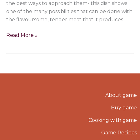
the best ways to approach them- this dish shows
one of the many possibilities that can be done with
the flavoursome, tender meat that it produces.
Read More »
About game
Buy game
Cooking with game
Game Recipes