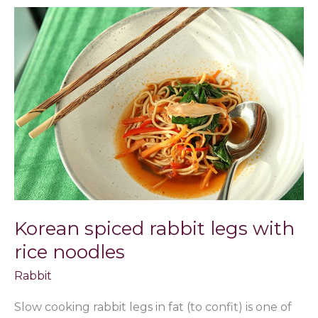
Korean
spiced
rabbit
legs
with
rice
noodles
Korean spiced rabbit legs with
rice noodles
Rabbit
Slow cooking rabbit legs in fat (to confit) is one of