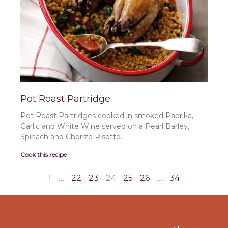
Pot Roast Partridge
Pot Roast Partridges cooked in smoked Paprika,
Garlic and White Wine served on a Pearl Barley,
Spinach and Chorizo Risotto.
Cook this recipe
1
…
22
23
24
25
26
…
34