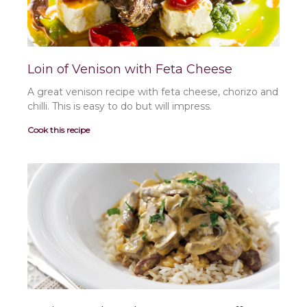
Loin of Venison with Feta Cheese
A great venison recipe with feta cheese, chorizo and
chilli. This is easy to do but will impress.
Cook this recipe