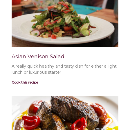
a
a
a
a
a
a
a
g
g
g
g
g
g
g
e
e
e
e
e
e
e
Asian Venison Salad
A really quick healthy and tasty dish for either a light
lunch or luxurious starter
Cook this recipe