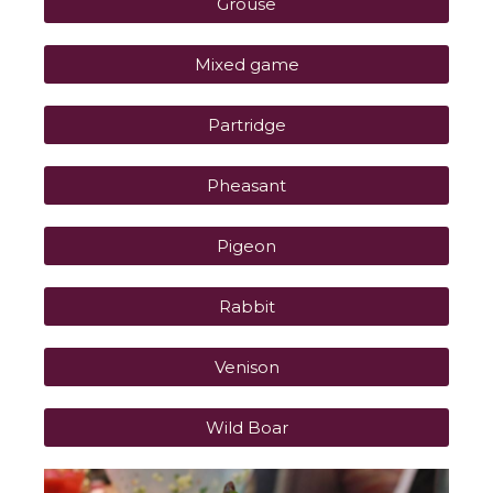
Grouse
Mixed game
Partridge
Pheasant
Pigeon
Rabbit
Venison
Wild Boar
P
P
P
P
P
P
P