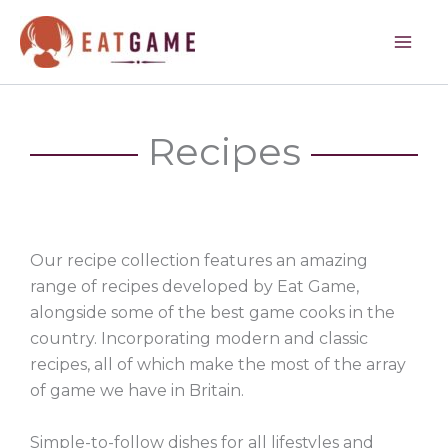
Skip
to
content
Recipes
Our recipe collection features an amazing
range of recipes developed by Eat Game,
alongside some of the best game cooks in the
country. Incorporating modern and classic
recipes, all of which make the most of the array
of game we have in Britain.
Simple-to-follow dishes for all lifestyles and