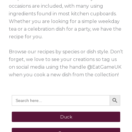
occasions are included, with many using
ingredients found in most kitchen cupboards.
Whether you are looking for a simple weekday
tea or a celebration dish for a party, we have the
recipe for you.
Browse our recipes by species or dish style. Don’t
forget, we love to see your creations so tag us
on social media using the handle @EatGameUK
when you cook a new dish from the collection!
Search Button
Search
for:
Duck