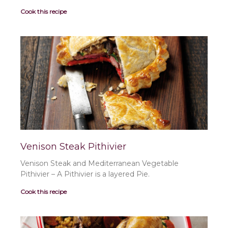
Cook this recipe
Venison Steak Pithivier
Venison Steak and Mediterranean Vegetable
Pithivier – A Pithivier is a layered Pie.
Cook this recipe