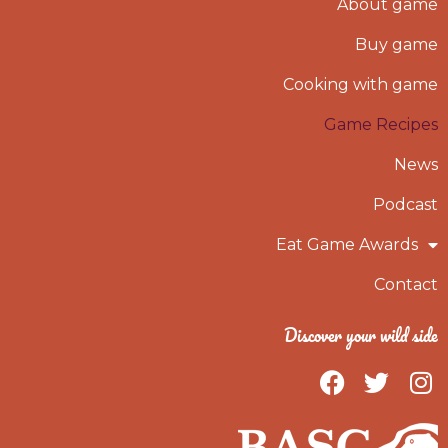
About game
Buy game
Cooking with game
Game Recipes
News
Podcast
Eat Game Awards
Contact
Discover your wild side
F
T
I
a
w
n
c
i
s