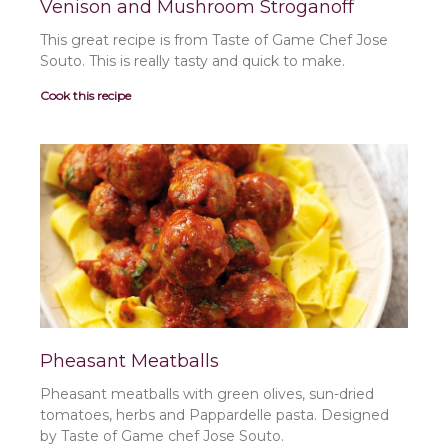
Venison and Mushroom Stroganoff
This great recipe is from Taste of Game Chef Jose
Souto. This is really tasty and quick to make.
Cook this recipe
Pheasant Meatballs
Pheasant meatballs with green olives, sun-dried
tomatoes, herbs and Pappardelle pasta. Designed
by Taste of Game chef Jose Souto.