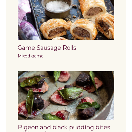
Game Sausage Rolls
Mixed game
Pigeon and black pudding bites