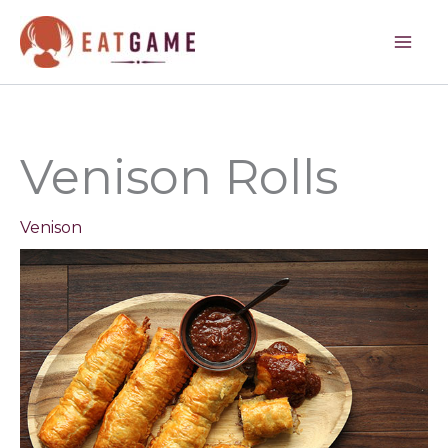
minutes
minutes
minutes
Skip
to
content
Venison Rolls
Venison