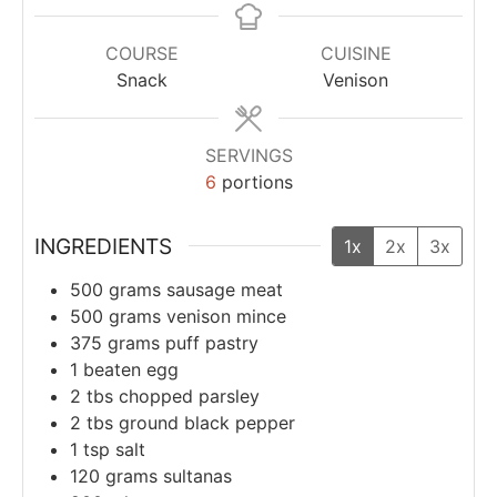
COURSE
CUISINE
Snack
Venison
SERVINGS
6
portions
INGREDIENTS
1x
2x
3x
500
grams
sausage meat
500
grams
venison mince
375
grams
puff pastry
1
beaten egg
2
tbs
chopped parsley
2
tbs
ground black pepper
1
tsp
salt
120
grams
sultanas