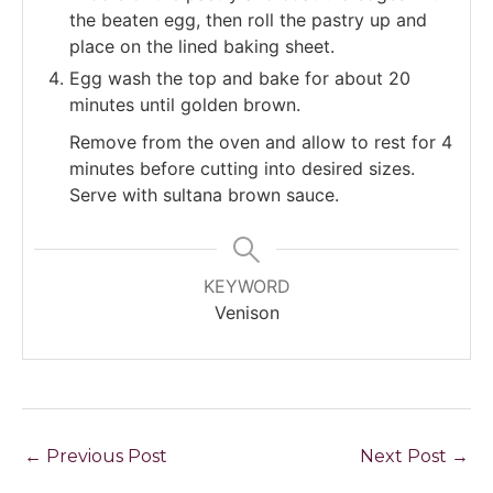
the beaten egg, then roll the pastry up and
place on the lined baking sheet.
Egg wash the top and bake for about 20
minutes until golden brown.
Remove from the oven and allow to rest for 4
minutes before cutting into desired sizes.
Serve with sultana brown sauce.
KEYWORD
Venison
←
Previous Post
Next Post
→