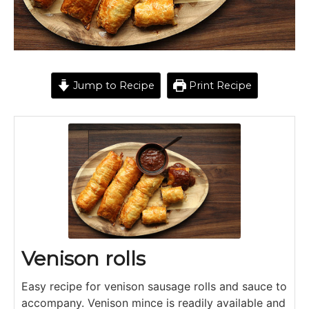
Jump to Recipe
Print Recipe
Venison rolls
Easy recipe for venison sausage rolls and sauce to
accompany. Venison mince is readily available and