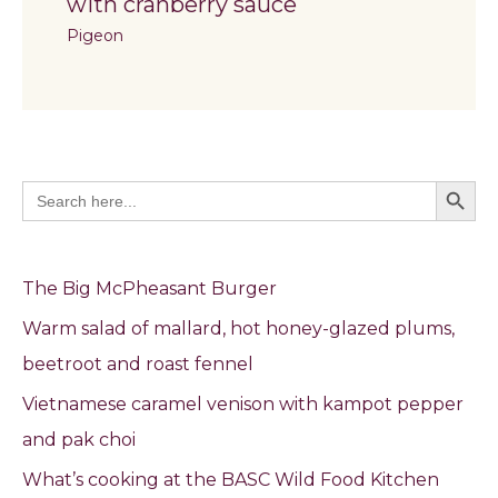
with cranberry sauce
Pigeon
Search Butto
Search
for:
The Big McPheasant Burger
Warm salad of mallard, hot honey-glazed plums,
beetroot and roast fennel
Vietnamese caramel venison with kampot pepper
and pak choi
What’s cooking at the BASC Wild Food Kitchen