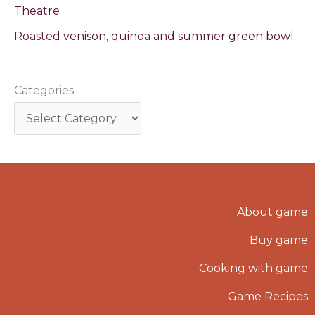
Theatre
Roasted venison, quinoa and summer green bowl
Categories
About game
Buy game
Cooking with game
Game Recipes