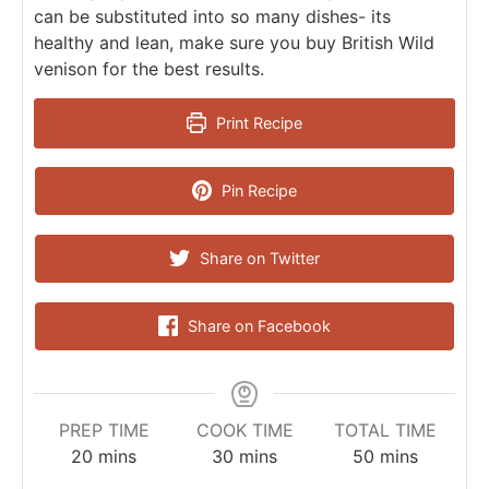
can be substituted into so many dishes- its
healthy and lean, make sure you buy British Wild
venison for the best results.
Print Recipe
Pin Recipe
Share on Twitter
Share on Facebook
PREP TIME
COOK TIME
TOTAL TIME
20
mins
30
mins
50
mins