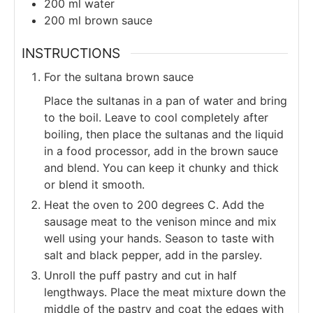
200
ml
water
200
ml
brown sauce
INSTRUCTIONS
For the sultana brown sauce
Place the sultanas in a pan of water and bring
to the boil. Leave to cool completely after
boiling, then place the sultanas and the liquid
in a food processor, add in the brown sauce
and blend. You can keep it chunky and thick
or blend it smooth.
Heat the oven to 200 degrees C. Add the
sausage meat to the venison mince and mix
well using your hands. Season to taste with
salt and black pepper, add in the parsley.
Unroll the puff pastry and cut in half
lengthways. Place the meat mixture down the
middle of the pastry and coat the edges with