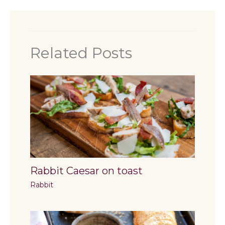
Related Posts
Rabbit Caesar on toast
Rabbit