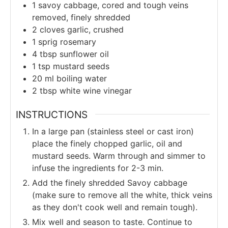
1
savoy cabbage, cored and tough veins
removed, finely shredded
2
cloves garlic, crushed
1
sprig
rosemary
4
tbsp
sunflower oil
1
tsp
mustard seeds
20
ml
boiling water
2
tbsp
white wine vinegar
INSTRUCTIONS
In a large pan (stainless steel or cast iron)
place the finely chopped garlic, oil and
mustard seeds. Warm through and simmer to
infuse the ingredients for 2-3 min.
Add the finely shredded Savoy cabbage
(make sure to remove all the white, thick veins
as they don't cook well and remain tough).
Mix well and season to taste. Continue to