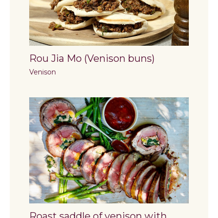
Rou Jia Mo (Venison buns)
Venison
Roast saddle of venison with