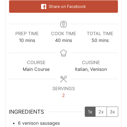
Share on Facebook
PREP TIME
COOK TIME
TOTAL TIME
10
mins
40
mins
50
mins
COURSE
CUISINE
Main Course
Italian, Venison
SERVINGS
2
INGREDIENTS
1x
2x
3x
6
venison sausages