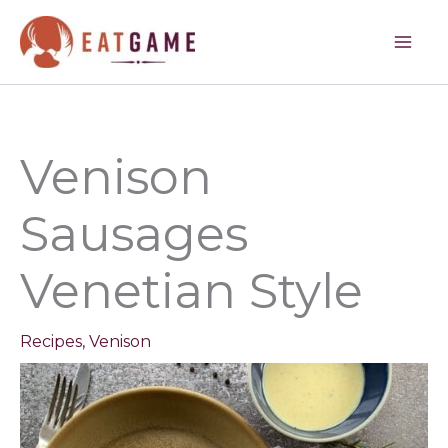
minutes
minutes
minutes
Skip
to
content
Venison
Sausages
Venetian Style
Recipes
,
Venison