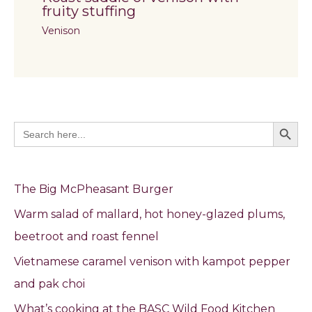
fruity stuffing
Venison
Search Butto
Search
for:
The Big McPheasant Burger
Warm salad of mallard, hot honey-glazed plums,
beetroot and roast fennel
Vietnamese caramel venison with kampot pepper
and pak choi
What’s cooking at the BASC Wild Food Kitchen