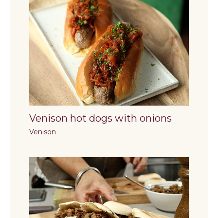
Venison hot dogs with onions
Venison