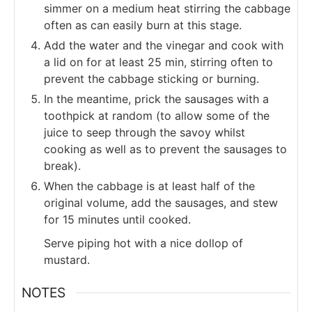
simmer on a medium heat stirring the cabbage
often as can easily burn at this stage.
Add the water and the vinegar and cook with
a lid on for at least 25 min, stirring often to
prevent the cabbage sticking or burning.
In the meantime, prick the sausages with a
toothpick at random (to allow some of the
juice to seep through the savoy whilst
cooking as well as to prevent the sausages to
break).
When the cabbage is at least half of the
original volume, add the sausages, and stew
for 15 minutes until cooked.
Serve piping hot with a nice dollop of
mustard.
NOTES