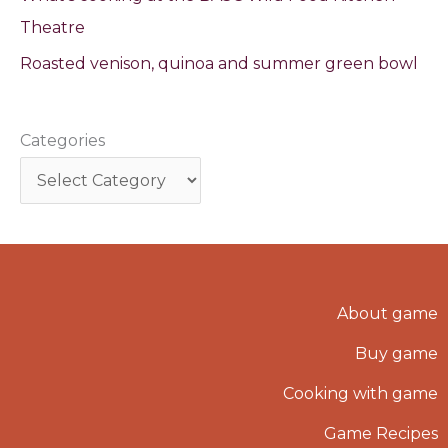
Theatre
Roasted venison, quinoa and summer green bowl
Categories
About game
Buy game
Cooking with game
Game Recipes