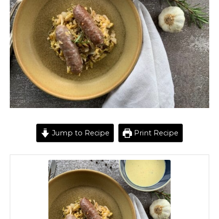
Jump to Recipe
Print Recipe