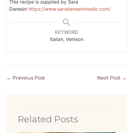
This recipe is supplied by Sara
Danesin
https://www.saradanesinmedio.com/
KEYWORD
Italian, Venison
←
Previous Post
Next Post
→
Related Posts