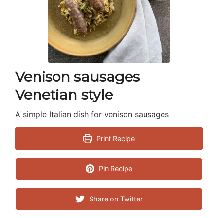
Venison sausages
Venetian style
A simple Italian dish for venison sausages
Print Recipe
Pin Recipe
Share on Twitter