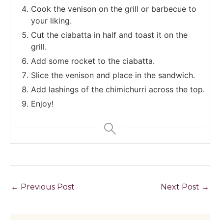
Cook the venison on the grill or barbecue to
your liking.
Cut the ciabatta in half and toast it on the
grill.
Add some rocket to the ciabatta.
Slice the venison and place in the sandwich.
Add lashings of the chimichurri across the top.
Enjoy!
←
Previous Post
Next Post
→