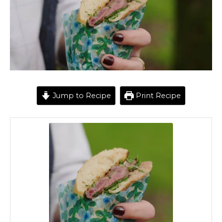
Jump to Recipe
Print Recipe