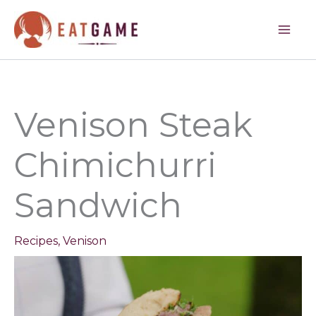
minutes
minutes
Skip
to
content
Venison Steak
Chimichurri
Sandwich
Recipes
,
Venison