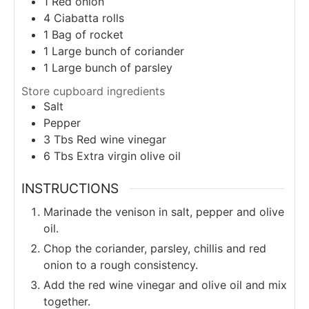
1
Red onion
4
Ciabatta rolls
1
Bag of rocket
1
Large bunch of coriander
1
Large bunch of parsley
Store cupboard ingredients
Salt
Pepper
3
Tbs
Red wine vinegar
6
Tbs
Extra virgin olive oil
INSTRUCTIONS
Marinade the venison in salt, pepper and olive
oil.
Chop the coriander, parsley, chillis and red
onion to a rough consistency.
Add the red wine vinegar and olive oil and mix
together.