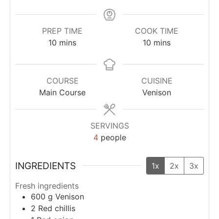
PREP TIME
COOK TIME
10
mins
10
mins
COURSE
CUISINE
Main Course
Venison
SERVINGS
4
people
INGREDIENTS
1x
2x
3x
Fresh ingredients
600
g
Venison
2
Red chillis