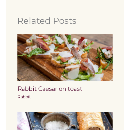
Related Posts
Rabbit Caesar on toast
Rabbit