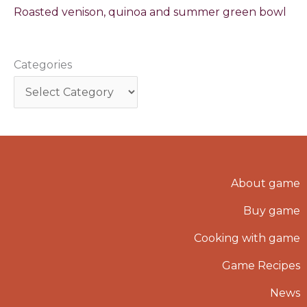
Roasted venison, quinoa and summer green bowl
Categories
About game
Buy game
Cooking with game
Game Recipes
News