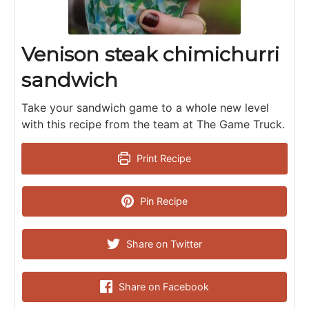
Venison steak chimichurri
sandwich
Take your sandwich game to a whole new level
with this recipe from the team at The Game Truck.
Print Recipe
Pin Recipe
Share on Twitter
Share on Facebook