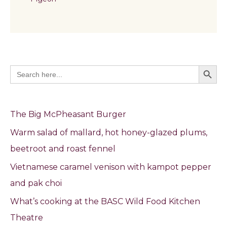
Search Butto
Search
for:
The Big McPheasant Burger
Warm salad of mallard, hot honey-glazed plums,
beetroot and roast fennel
Vietnamese caramel venison with kampot pepper
and pak choi
What’s cooking at the BASC Wild Food Kitchen
Theatre