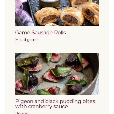
Game Sausage Rolls
Mixed game
Pigeon and black pudding bites
with cranberry sauce
Pigeon